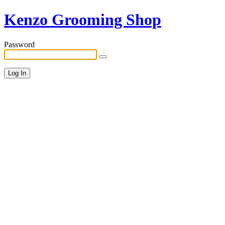
Kenzo Grooming Shop
Password