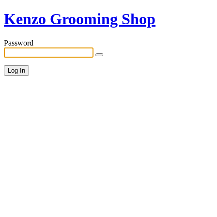
Kenzo Grooming Shop
Password