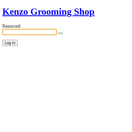
Kenzo Grooming Shop
Password