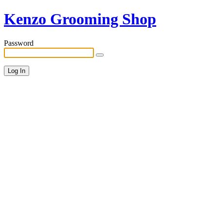
Kenzo Grooming Shop
Password