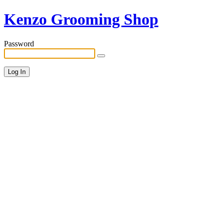
Kenzo Grooming Shop
Password