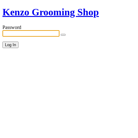
Kenzo Grooming Shop
Password