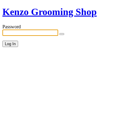
Kenzo Grooming Shop
Password