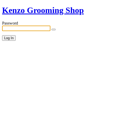
Kenzo Grooming Shop
Password