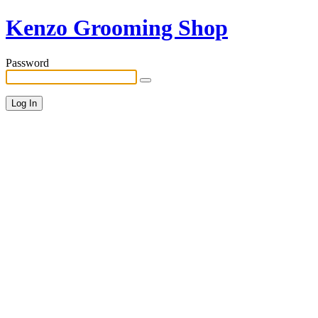
Kenzo Grooming Shop
Password