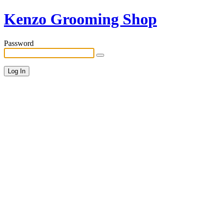
Kenzo Grooming Shop
Password