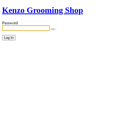
Kenzo Grooming Shop
Password